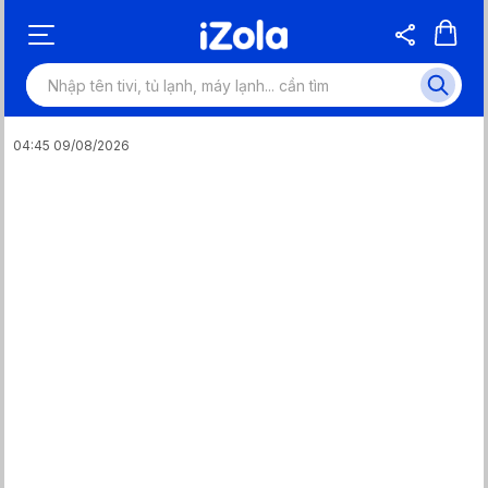
04:45 09/08/2026